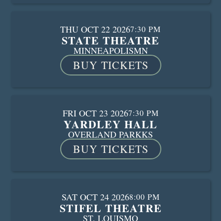
THU OCT 22 2026
7:30 PM
STATE THEATRE
MINNEAPOLIS
MN
BUY TICKETS
FRI OCT 23 2026
7:30 PM
YARDLEY HALL
OVERLAND PARK
KS
BUY TICKETS
SAT OCT 24 2026
8:00 PM
STIFEL THEATRE
ST. LOUIS
MO