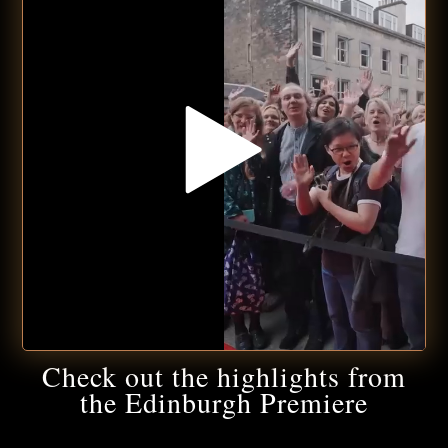
Check out the highlights from
the Edinburgh Premiere