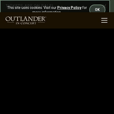
TICKETS ARE ON SALE!
This site uses cookies. Visit our
Privacy Policy
for
OK
more information.