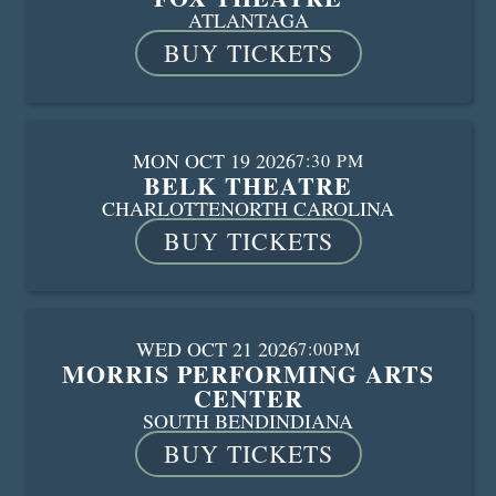
ATLANTA
GA
BUY TICKETS
MON OCT 19 2026
7:30 PM
BELK THEATRE
CHARLOTTE
NORTH CAROLINA
BUY TICKETS
WED OCT 21 2026
7:00PM
MORRIS PERFORMING ARTS
CENTER
SOUTH BEND
INDIANA
BUY TICKETS