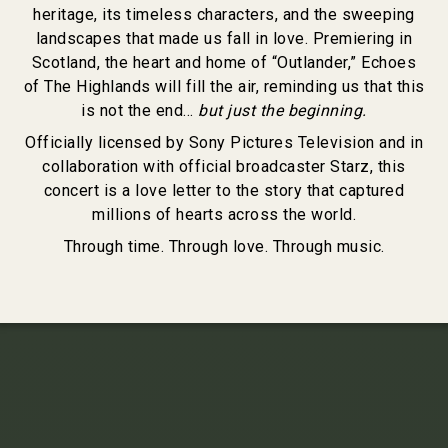
heritage, its timeless characters, and the sweeping
landscapes that made us fall in love. Premiering in
Scotland, the heart and home of “Outlander,” Echoes
of The Highlands will fill the air, reminding us that this
is not the end…
but just the beginning.
Officially licensed by Sony Pictures Television and in
collaboration with official broadcaster Starz, this
concert is a love letter to the story that captured
millions of hearts across the world.
Through time. Through love. Through music.