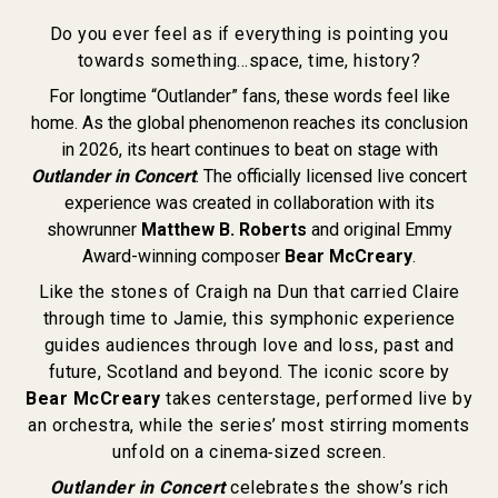
Do you ever feel as if everything is pointing you
towards something…space, time, history?
For longtime “Outlander” fans, these words feel like
home. As the global phenomenon reaches its conclusion
in 2026, its heart continues to beat on stage with
Outlander in Concert
. The officially licensed live concert
experience was created in collaboration with its
showrunner
Matthew B. Roberts
and original Emmy
Award-winning composer
Bear McCreary
.
Like the stones of Craigh na Dun that carried Claire
through time to Jamie, this symphonic experience
guides audiences through love and loss, past and
future, Scotland and beyond. The iconic score by
Bear McCreary
takes centerstage, performed live by
an orchestra, while the series’ most stirring moments
unfold on a cinema‑sized screen.
Outlander in Concert
celebrates the show’s rich