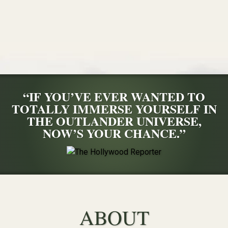
“IF YOU’VE EVER WANTED TO
TOTALLY IMMERSE YOURSELF IN
THE OUTLANDER UNIVERSE,
NOW’S YOUR CHANCE.”
ABOUT