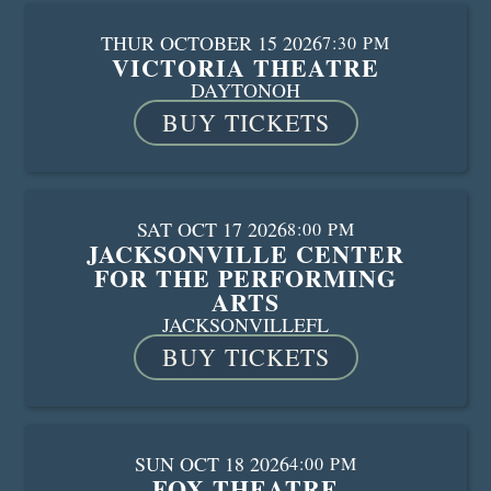
THUR OCTOBER 15 2026
7:30 PM
VICTORIA THEATRE
DAYTON
OH
BUY TICKETS
SAT OCT 17 2026
8:00 PM
JACKSONVILLE CENTER
FOR THE PERFORMING
ARTS
JACKSONVILLE
FL
BUY TICKETS
SUN OCT 18 2026
4:00 PM
FOX THEATRE