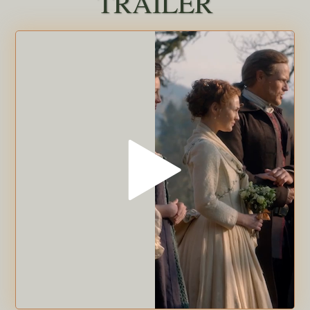
TRAILER