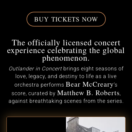
BUY TICKETS NOW
The officially licensed concert
experience celebrating the global
phenomenon.
Outlander in Concert
brings eight seasons of
love, legacy, and destiny to life as a live
Bear McCreary
orchestra performs
’s
Matthew B. Roberts
score, curated by
,
against breathtaking scenes from the series.