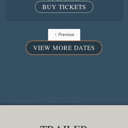
BUY TICKETS
Previous
VIEW MORE DATES