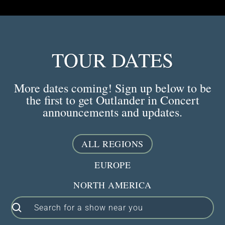
TOUR DATES
More dates coming! Sign up below to be
the first to get Outlander in Concert
announcements and updates.
ALL REGIONS
EUROPE
NORTH AMERICA