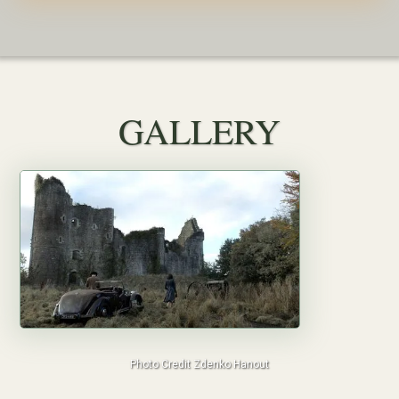
GALLERY
Photo Credit Zdenko Hanout